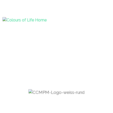
+94 (0) 77 74 778 57
|
info@houseof-
balance.com
Home – Pol.
Menu
COLOURS OF